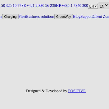
 58 325 10 77
SK
+421 2 330 56 236
HR
+385 1 7840 300
EN
rs
Fleet
Business solutions
Blog
Support
Client Zo
Charging
GreenWay
Designed & Developed by
POSITIVE