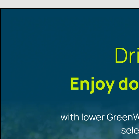
Promotional
offers