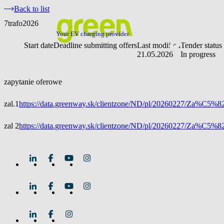
Back to list
7trafo2026
Your EV charging provider
Start date
Deadline submitting offers
Last modified
Tender status
21.05.2026
In progress
zapytanie oferowe
zal.1
https://data.greenway.sk/clientzone/ND/pl/20260227/Za%C
zal 2
https://data.greenway.sk/clientzone/ND/pl/20260227/Za%C