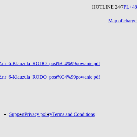
HOTLINE 24/7
PL
+48
Map of charge
5%82.nr_6-Klauzula_RODO_post%C4%99powanie.pdf
5%82.nr_6-Klauzula_RODO_post%C4%99powanie.pdf
Support
Privacy policy
Terms and Conditions