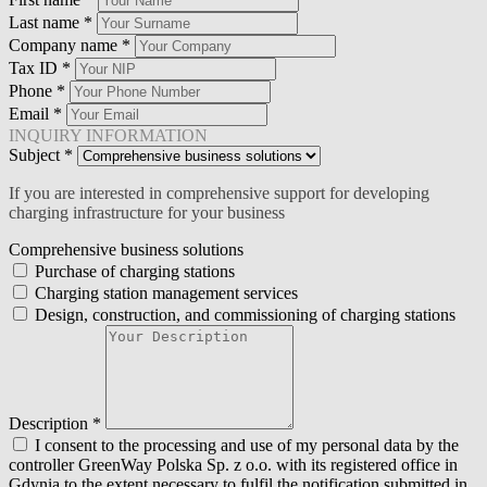
Last name
*
Company name
*
Tax ID
*
Phone
*
Email
*
INQUIRY INFORMATION
Subject
*
If you are interested in comprehensive support for developing
charging infrastructure for your business
Comprehensive business solutions
Purchase of charging stations
Charging station management services
Design, construction, and commissioning of charging stations
Description
*
I consent to the processing and use of my personal data by the
controller GreenWay Polska Sp. z o.o. with its registered office in
Gdynia to the extent necessary to fulfil the notification submitted in