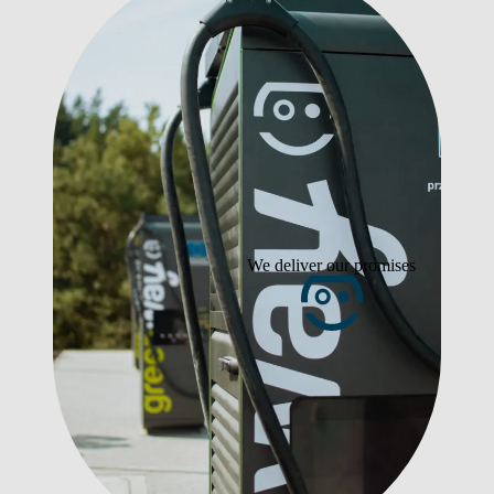
We deliver our promises