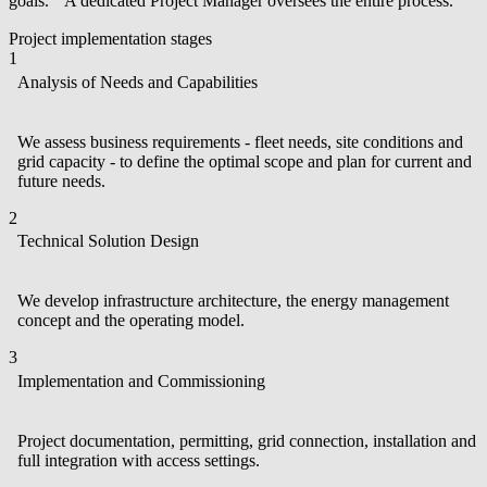
goals. A dedicated Project Manager oversees the entire process.
Project implementation stages
1
Analysis of Needs and Capabilities
We assess business requirements - fleet needs, site conditions and
grid capacity - to define the optimal scope and plan for current and
future needs.
2
Technical Solution Design
We develop infrastructure architecture, the energy management
concept and the operating model.
3
Implementation and Commissioning
Project documentation, permitting, grid connection, installation and
full integration with access settings.