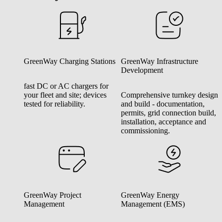
GreenWay Charging Stations
GreenWay Infrastructure
Development
fast DC or AC chargers for
your fleet and site; devices
Comprehensive turnkey design
tested for reliability.
and build - documentation,
permits, grid connection build,
installation, acceptance and
commissioning.
GreenWay Project
GreenWay Energy
Management
Management (EMS)