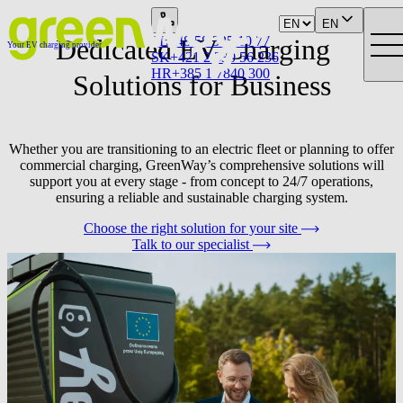
EN
Dedicated EV Charging
PL
+48 58 325 10 77
Your EV charging provider
SK
+421 2 330 56 236
HR
+385 1 7840 300
Solutions for Business
Whether you are transitioning to an electric fleet or planning to offer
commercial charging, GreenWay’s comprehensive solutions will
support you at every stage - from concept to 24/7 operations,
ensuring a reliable and sustainable charging system.
Choose the right solution for your site
Talk to our specialist
We operate across CEE in:
Poland, Slovakia, Czechia, Croatia, Austria and Hungary.
3 400+
750+
Number of Partner network charging points
Sites under
managed by GreenWay
management
Who are our