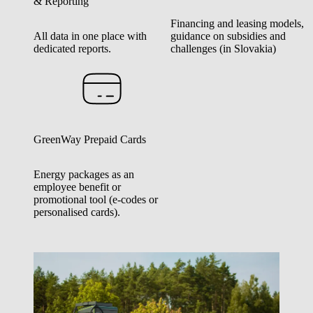
& Reporting
Financing and leasing models,
All data in one place with
guidance on subsidies and
dedicated reports.
challenges (in Slovakia)
GreenWay Prepaid Cards
Energy packages as an
employee benefit or
promotional tool (e-codes or
personalised cards).