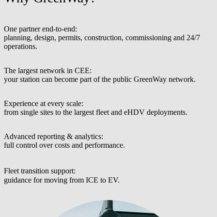
One partner end-to-end:
planning, design, permits, construction, commissioning and 24/7
operations.
The largest network in CEE:
your station can become part of the public GreenWay network.
Experience at every scale:
from single sites to the largest fleet and eHDV deployments.
Advanced reporting & analytics:
full control over costs and performance.
Fleet transition support:
guidance for moving from ICE to EV.