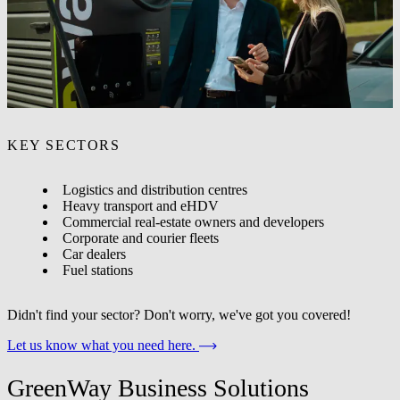
solutions for?
Our solutions are for any organisation looking to deploy EV
charging at their site - from a single point to a multi-site network.
KEY SECTORS
Logistics and distribution centres
Heavy transport and eHDV
Commercial real-estate owners and developers
Corporate and courier fleets
Car dealers
Fuel stations
Didn't find your sector? Don't worry, we've got you covered!
Let us know what you need here.
GreenWay Business Solutions