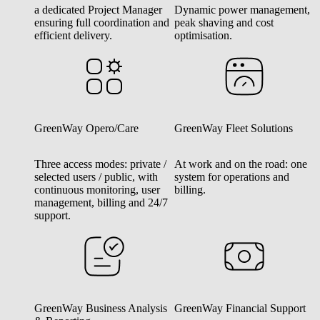
a dedicated Project Manager
Dynamic power management,
ensuring full coordination and
peak shaving and cost
efficient delivery.
optimisation.
GreenWay Opero/Care
GreenWay Fleet Solutions
Three access modes: private /
At work and on the road: one
selected users / public, with
system for operations and
continuous monitoring, user
billing.
management, billing and 24/7
support.
GreenWay Business Analysis
GreenWay Financial Support