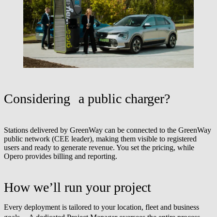
Considering a public charger?
Stations delivered by GreenWay can be connected to the GreenWay
public network (CEE leader), making them visible to registered
users and ready to generate revenue. You set the pricing, while
Opero provides billing and reporting.
How we’ll run your project
Every deployment is tailored to your location, fleet and business