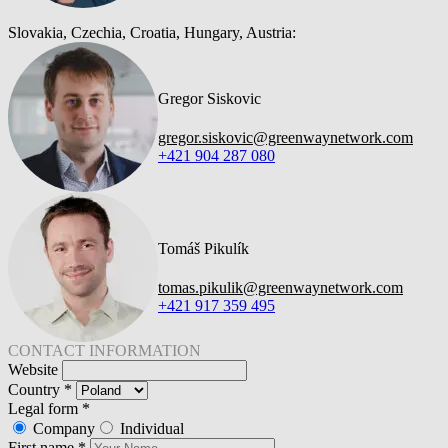
Slovakia, Czechia, Croatia, Hungary, Austria:
Gregor Siskovic
gregor.siskovic@greenwaynetwork.com
+421 904 287 080
Tomáš Pikulík
tomas.pikulik@greenwaynetwork.com
+421 917 359 495
CONTACT INFORMATION
Website
Country
*
Legal form
*
Company
Individual
First name
*