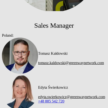
Sales Manager
Poland:
Tomasz Kałdowski
tomasz.kaldowski@greenwaynetwork.com
Edyta Świerkowicz
edyta.swierkowicz@greenwaynetwork.com
+48 885 542 720