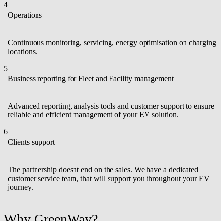
4
Operations
Continuous monitoring, servicing, energy optimisation on charging
locations.
5
Business reporting for Fleet and Facility management
Advanced reporting, analysis tools and customer support to ensure
reliable and efficient management of your EV solution.
6
Clients support
The partnership doesnt end on the sales. We have a dedicated
customer service team, that will support you throughout your EV
journey.
Why GreenWay?