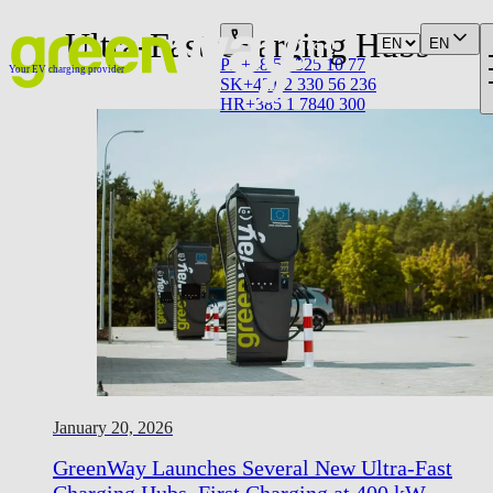
Ultra-Fast Charging Hubs
EN
PL
+48 58 325 10 77
Your EV charging provider
SK
+421 2 330 56 236
HR
+385 1 7840 300
January 20, 2026
GreenWay Launches Several New Ultra-Fast