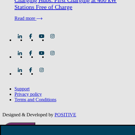
Charging Hubs. First Charging at 400 kW
Stations Free of Charge
Read more
Support
Privacy policy
Terms and Conditions
Designed & Developed by
POSITIVE
Promotional
offers