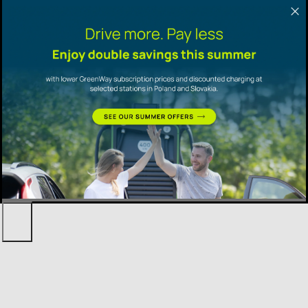
Promotional
offers