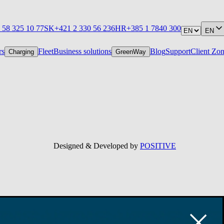
 58 325 10 77
SK
+421 2 330 56 236
HR
+385 1 7840 300
EN
rs
Fleet
Business solutions
Blog
Support
Client Zo
Charging
GreenWay
Designed & Developed by
POSITIVE