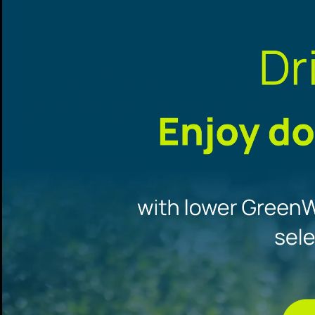
Promotional
offers