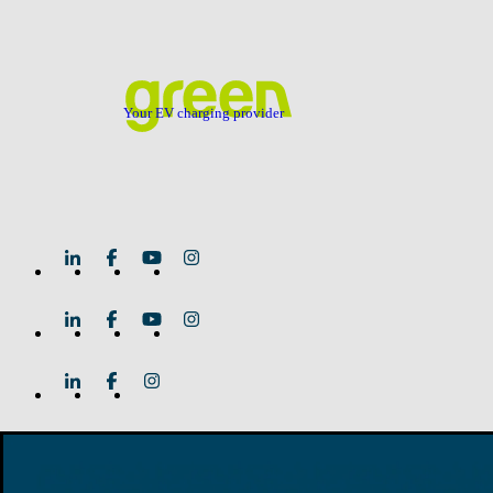
Your EV charging provider