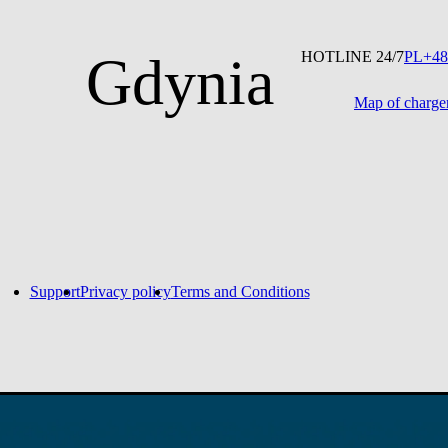
Gdynia
HOTLINE 24/7
PL
+48
Map of charge
No entries found
Support
Privacy policy
Terms and Conditions